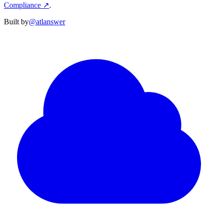
Compliance
↗
.
Built by
@atlanswer