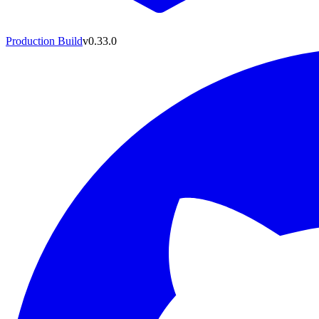
Production Build
v0.33.0