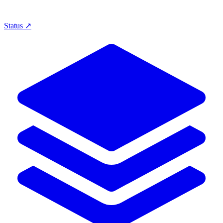
Status ↗