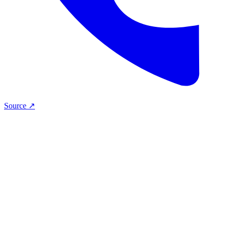
Source ↗