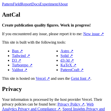
Pattern
Field
Report
Docs
Experiment
About
AntCal
Create publication quality figures. Work in progress!
If you encountered any issue, please report it to me:
New issue
↗
This site is built with the following tools:
Bun
↗
Astro
↗
Tailwind
↗
Solid
↗
D3
↗
d3-3d
↗
Turborepo
↗
KaTeX
↗
Valibot
↗
PatternCraft
↗
This site is hosted on
Vercel
↗
and uses the
Geist font
↗
.
Privacy
Your information is processed by the host provider Vercel. Their
privacy policies can be found here:
Privacy Policy
↗
,
Web
Analytics Privacy and Compliance
↗
,
Speed Insights Privacy and