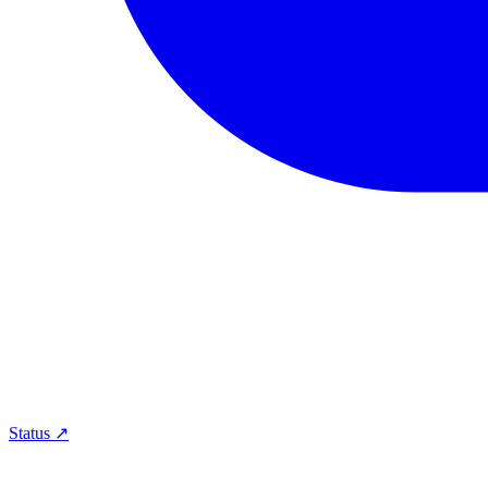
Status ↗